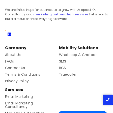
We are EnR, a hope for businesses to grow with 2x speed. Our
Consultancy and
marketing automation
services
helps you to
build a result oriented way to go forward.
Company
Mobility Solutions
About Us
Whatsapp & Chatbot
FAQs
SMS
Contact Us
RCS
Terms & Conditions
Truecaller
Privacy Policy
Services
Email Marketing
Email Marketing
Consultancy
Contact us