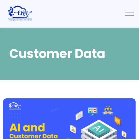
Customer Data