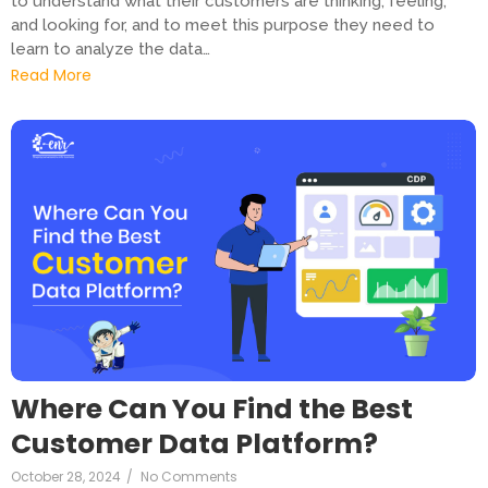
to understand what their customers are thinking, feeling,
and looking for, and to meet this purpose they need to
learn to analyze the data…
Read More
Where Can You Find the Best
Customer Data Platform?
October 28, 2024
/
No Comments