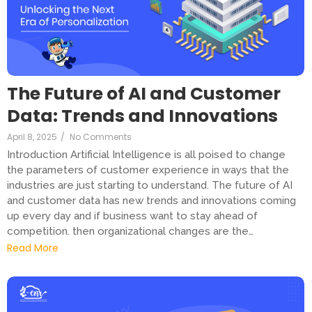
The Future of AI and Customer
Data: Trends and Innovations
April 8, 2025
/
No Comments
Introduction Artificial Intelligence is all poised to change
the parameters of customer experience in ways that the
industries are just starting to understand. The future of AI
and customer data has new trends and innovations coming
up every day and if business want to stay ahead of
competition. then organizational changes are the…
Read More