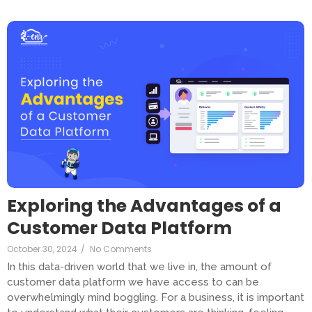
Exploring the Advantages of a
Customer Data Platform
October 30, 2024
/
No Comments
In this data-driven world that we live in, the amount of
customer data platform we have access to can be
overwhelmingly mind boggling. For a business, it is important