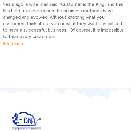
Years ago, a wise man said, “Customer is the King,” and this
has held true even when the business methods have
changed and evolved. Without knowing what your
customers think about you or what they want, it is difficult
to have a successful business. Of course, it is impossible
to take every customer’s…
Read More