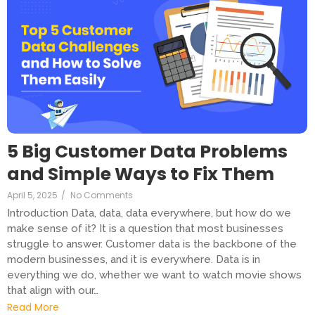
5 Big Customer Data Problems
and Simple Ways to Fix Them
April 5, 2025
/
No Comments
Introduction Data, data, data everywhere, but how do we
make sense of it? It is a question that most businesses
struggle to answer. Customer data is the backbone of the
modern businesses, and it is everywhere. Data is in
everything we do, whether we want to watch movie shows
that align with our…
Read More