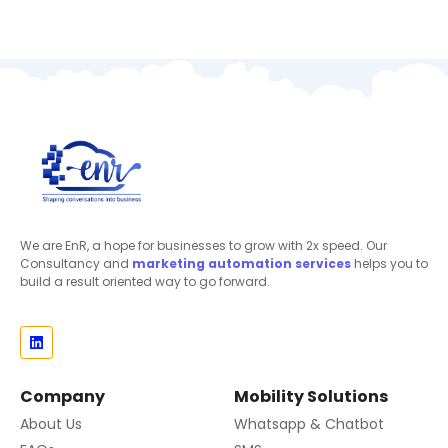
We are EnR, a hope for businesses to grow with 2x speed. Our
Consultancy and
marketing automation
services
helps you to
build a result oriented way to go forward.
Company
Mobility Solutions
About Us
Whatsapp & Chatbot