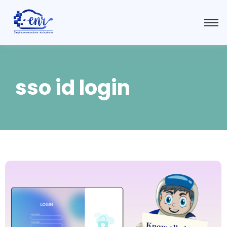
sso id login