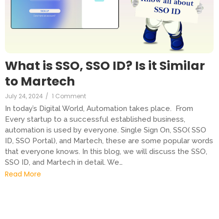
What is SSO, SSO ID? Is it Similar
to Martech
July 24, 2024
/
1 Comment
In today’s Digital World, Automation takes place. From
Every startup to a successful established business,
automation is used by everyone. Single Sign On, SSO( SSO
ID, SSO Portal), and Martech, these are some popular words
that everyone knows. In this blog, we will discuss the SSO,
SSO ID, and Martech in detail. We…
Read More