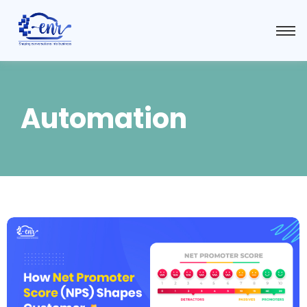
Automation