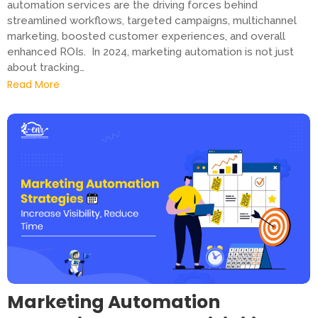
automation services are the driving forces behind
streamlined workflows, targeted campaigns, multichannel
marketing, boosted customer experiences, and overall
enhanced ROIs. In 2024, marketing automation is not just
about tracking…
Read More
Marketing Automation