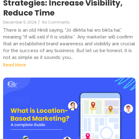
Strategies: Increase Visibility,
Reduce Time
December 5, 2024
/
No Comments
There is an old Hindi saying, “Jo dikhta hai wo bikta hai,”
meaning “If will sell if it is visible.” Any marketer will confirm
that an established brand awareness and visibility are crucial
for the success of any business. But let us be honest, it is
not as simple as it sounds; you…
Read More