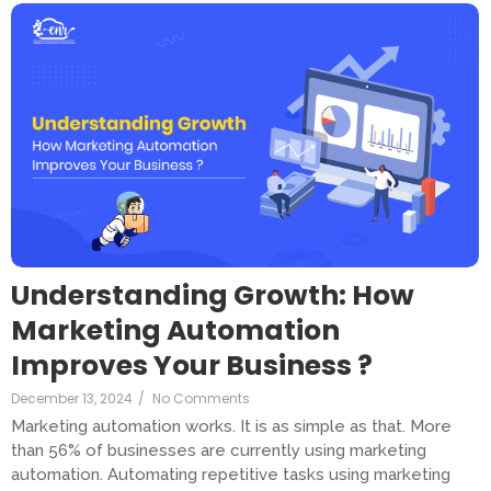
Understanding Growth: How
Marketing Automation
Improves Your Business ?
December 13, 2024
/
No Comments
Marketing automation works. It is as simple as that. More
than 56% of businesses are currently using marketing
automation. Automating repetitive tasks using marketing