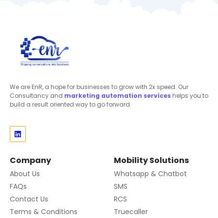
We are EnR, a hope for businesses to grow with 2x speed. Our
Consultancy and
marketing automation
services
helps you to
build a result oriented way to go forward.
Company
Mobility Solutions
About Us
Whatsapp & Chatbot
FAQs
SMS
Contact Us
RCS
Terms & Conditions
Truecaller