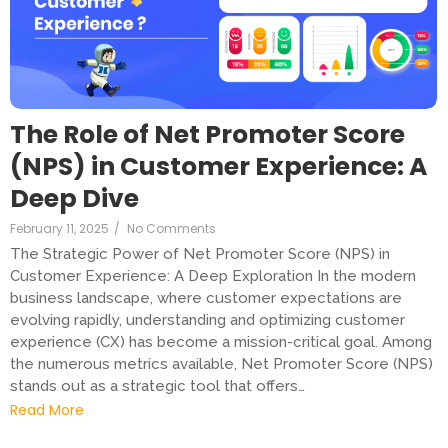
The Role of Net Promoter Score
(NPS) in Customer Experience: A
Deep Dive
February 11, 2025
/
No Comments
The Strategic Power of Net Promoter Score (NPS) in
Customer Experience: A Deep Exploration In the modern
business landscape, where customer expectations are
evolving rapidly, understanding and optimizing customer
experience (CX) has become a mission-critical goal. Among
the numerous metrics available, Net Promoter Score (NPS)
stands out as a strategic tool that offers…
Read More