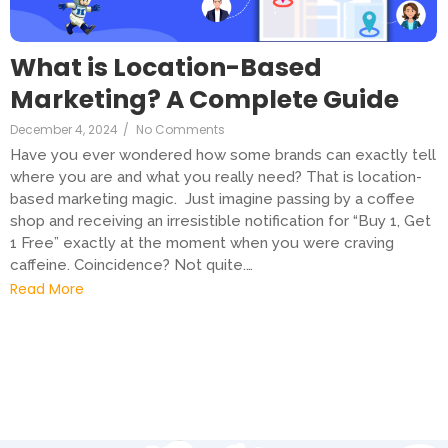
What is Location-Based
Marketing? A Complete Guide
December 4, 2024
/
No Comments
Have you ever wondered how some brands can exactly tell
where you are and what you really need? That is location-
based marketing magic. Just imagine passing by a coffee
shop and receiving an irresistible notification for “Buy 1, Get
1 Free” exactly at the moment when you were craving
caffeine. Coincidence? Not quite.…
Read More