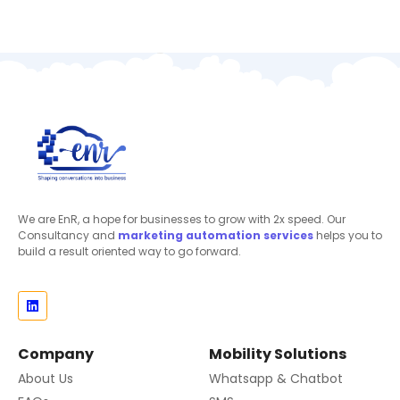
We are EnR, a hope for businesses to grow with 2x speed. Our
Consultancy and
marketing automation
services
helps you to
build a result oriented way to go forward.
Company
Mobility Solutions
About Us
Whatsapp & Chatbot