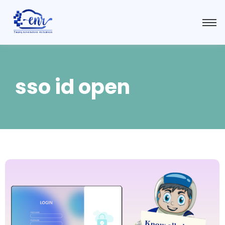
sso id open