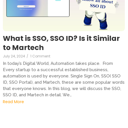
What is SSO, SSO ID? Is it Similar
to Martech
July 24, 2024
/
1 Comment
In today’s Digital World, Automation takes place. From
Every startup to a successful established business,
automation is used by everyone. Single Sign On, SSO( SSO
ID, SSO Portal), and Martech, these are some popular words
that everyone knows. In this blog, we will discuss the SSO,
SSO ID, and Martech in detail. We…
Read More