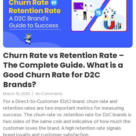
Churn Rate vs Retention Rate –
The Complete Guide. What is a
Good Churn Rate for D2C
Brands?
March 19, 2025
/
No Comments
For a Direct-to-Customer (D2C) brand, churn rate and
retention rates are two important metrics for measuring
success. The churn rate vs. retention rate for D2C brands is
two sides of the same coin and indicative of how much the
customer loves the brand. A high retention rate signals
brand loyalty and customer satisfaction,…