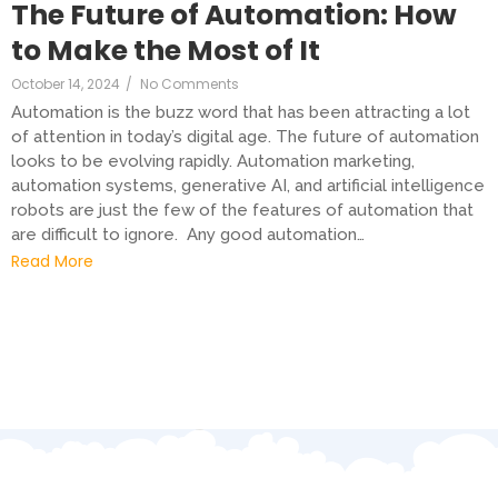
The Future of Automation: How
to Make the Most of It
October 14, 2024
/
No Comments
Automation is the buzz word that has been attracting a lot
of attention in today’s digital age. The future of automation
looks to be evolving rapidly. Automation marketing,
automation systems, generative AI, and artificial intelligence
robots are just the few of the features of automation that
are difficult to ignore. Any good automation…
Read More