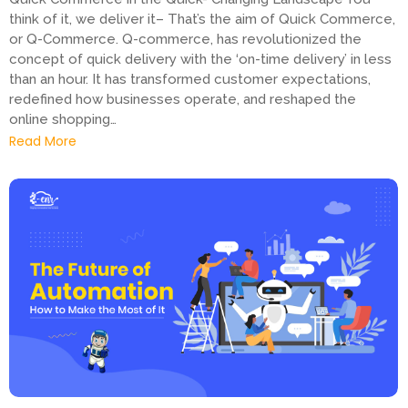
think of it, we deliver it– That’s the aim of Quick Commerce,
or Q-Commerce. Q-commerce, has revolutionized the
concept of quick delivery with the ‘on-time delivery’ in less
than an hour. It has transformed customer expectations,
redefined how businesses operate, and reshaped the
online shopping…
Read More