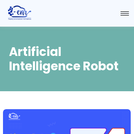
Artificial
Intelligence Robot