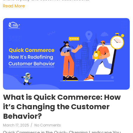
Read More
What is Quick Commerce: How
it’s Changing the Customer
Behavior?
March 17, 2025
/
No Comments
Quick Commerce in the Quick- Changing Landscape You