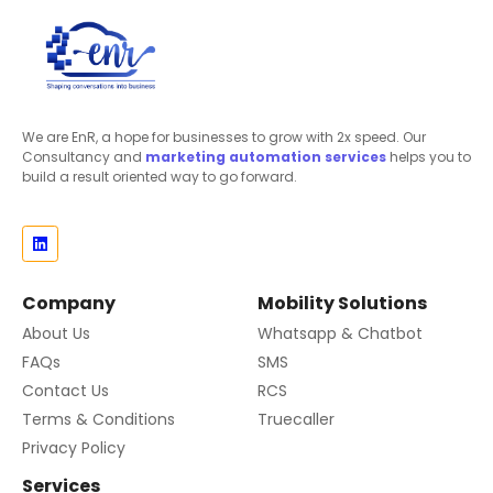
We are EnR, a hope for businesses to grow with 2x speed. Our
Consultancy and
marketing automation
services
helps you to
build a result oriented way to go forward.
Company
Mobility Solutions
About Us
Whatsapp & Chatbot
FAQs
SMS
Contact Us
RCS
Terms & Conditions
Truecaller
Privacy Policy
Services