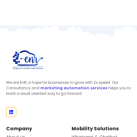
We are EnR, a hope for businesses to grow with 2x speed. Our
Consultancy and
marketing automation
services
helps you to
build a result oriented way to go forward.
Company
Mobility Solutions
About Us
Whatsapp & Chatbot