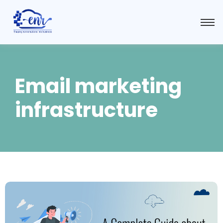
Email marketing
infrastructure