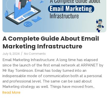
A Complete Guide About Email
Marketing Infrastructure
July 9, 2024
/
No Comments
Email Marketing Infrastructure: A long time has elapsed
since the launch of the first email network at ARPANET by
Mr Ray Tomlinson. Email has today turned into an
indispensable mode of communication both at a personal
and professional level. The same can be said about
Marketing strategy as well. Things have moved from…
Read More