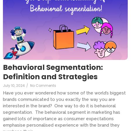
Behavioral Segmentation:
Definition and Strategies
July 10, 2024
/
No Comments
Have you ever wondered how some of the world’s biggest
brands communicated to you exactly the way you are
interested in the brand? One way to do it is behavioral
segmentation. The behavioral segment in marketing has
gained lots of importance as consumer expectations
emphasise personalised experience with the brand they