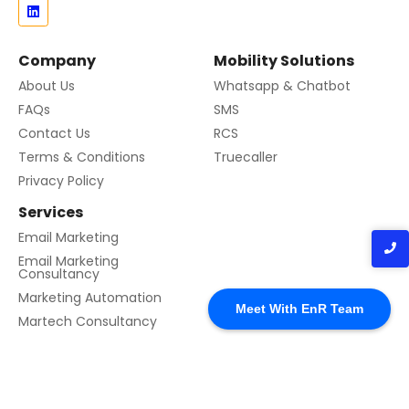
Company
Mobility Solutions
About Us
Whatsapp & Chatbot
FAQs
SMS
Contact Us
RCS
Terms & Conditions
Truecaller
Privacy Policy
Services
Email Marketing
Email Marketing
Consultancy
Marketing Automation
Meet With EnR Team
Martech Consultancy
© 2024 Created with EnR Cloud