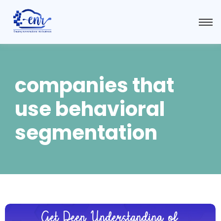
companies that
use behavioral
segmentation