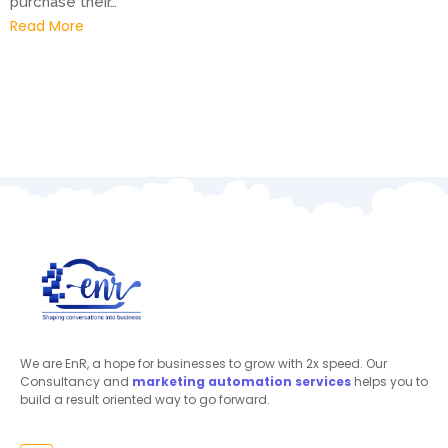
purchase their…
Read More
We are EnR, a hope for businesses to grow with 2x speed. Our
Consultancy and
marketing automation
services
helps you to
build a result oriented way to go forward.