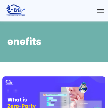
enefits