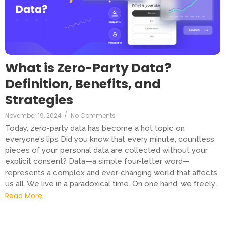
What is Zero-Party Data?
Definition, Benefits, and
Strategies
November 19, 2024
/
No Comments
Today, zero-party data has become a hot topic on
everyone’s lips Did you know that every minute, countless
pieces of your personal data are collected without your
explicit consent? Data—a simple four-letter word—
represents a complex and ever-changing world that affects
us all. We live in a paradoxical time. On one hand, we freely…
Read More