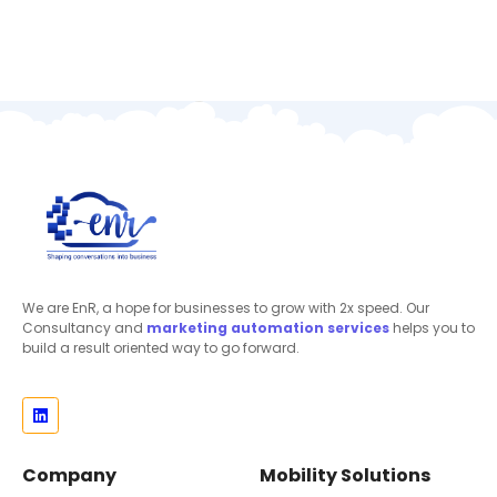
We are EnR, a hope for businesses to grow with 2x speed. Our
Consultancy and
marketing automation
services
helps you to
build a result oriented way to go forward.
Company
Mobility Solutions