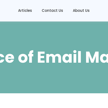
Articles
Contact Us
About Us
e of Email M