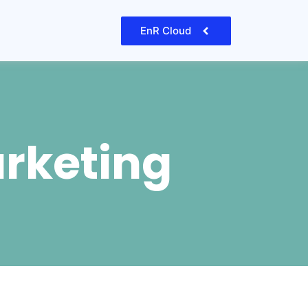
EnR Cloud
arketing