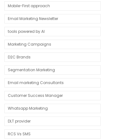
Mobile-First approach
Email Marketing Newsletter
tools powered by AI
Marketing Campaigns
D2C Brands
Segmentation Marketing
Email marketing Consultants
Customer Success Manager
Whatsapp Marketing
DLT provider
RCS Vs SMS