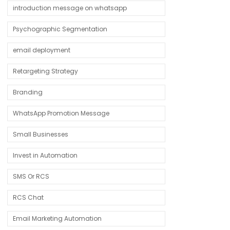
introduction message on whatsapp
Psychographic Segmentation
email deployment
Retargeting Strategy
Branding
WhatsApp Promotion Message
Small Businesses
Invest in Automation
SMS Or RCS
RCS Chat
Email Marketing Automation