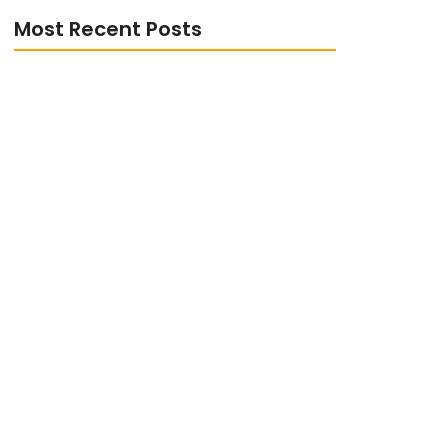
Most Recent Posts
The Role of Digital Transformation in
Enhancing Customer Experience