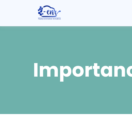
Importanc