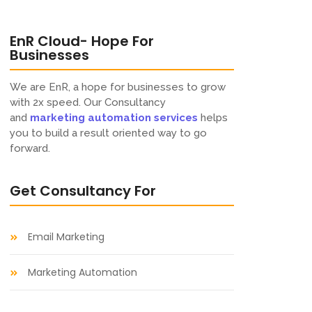
EnR Cloud- Hope For
Businesses​
We are EnR, a hope for businesses to grow
with 2x speed. Our Consultancy
and
marketing automation
services
helps
you to build a result oriented way to go
forward.
Get Consultancy For​
Email Marketing
Marketing Automation