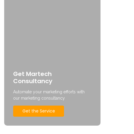
Get Martech
Consultancy
Automate your marketing efforts with
our marketing consultancy
Get the Service