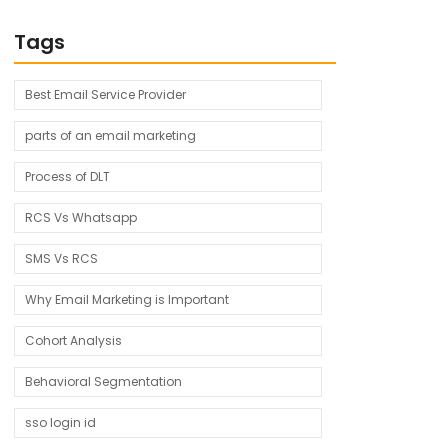
Tags
Best Email Service Provider
parts of an email marketing
Process of DLT
RCS Vs Whatsapp
SMS Vs RCS
Why Email Marketing is Important
Cohort Analysis
Behavioral Segmentation
sso login id