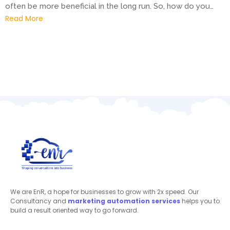
often be more beneficial in the long run. So, how do you…
Read More
We are EnR, a hope for businesses to grow with 2x speed. Our
Consultancy and
marketing automation
services
helps you to
build a result oriented way to go forward.