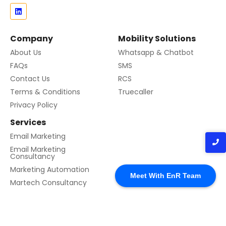
Company
Mobility Solutions
About Us
Whatsapp & Chatbot
FAQs
SMS
Contact Us
RCS
Terms & Conditions
Truecaller
Privacy Policy
Services
Email Marketing
Email Marketing
Consultancy
Marketing Automation
Meet With EnR Team
Martech Consultancy
© 2024 Created with EnR Cloud