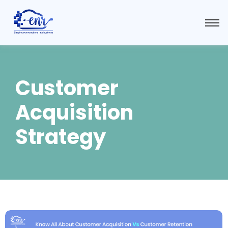
Customer
Acquisition
Strategy