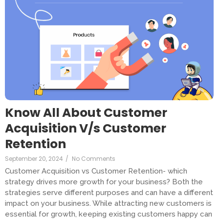
Know All About Customer
Acquisition V/s Customer
Retention
September 20, 2024
/
No Comments
Customer Acquisition vs Customer Retention- which
strategy drives more growth for your business? Both the
strategies serve different purposes and can have a different
impact on your business. While attracting new customers is
essential for growth, keeping existing customers happy can