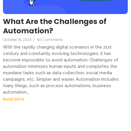
What Are the Challenges of
Automation?
October 16, 2024
/
No Comments
With the rapidly changing digital scenarios in the 21st
century and constantly evolving technologies, it has
become impossible to avoid automation. Challenges of
automation minimizes human inputs and completes the
mundane tasks such as data collection, social media
campaigns, etc. Simpler and easier. Automation includes
many things, such as process automations, business
automation,…
Read More