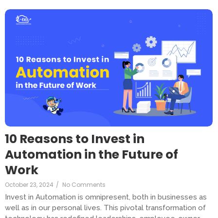
10 Reasons to Invest in
Automation in the Future of
Work
October 23, 2024
/
No Comments
Invest in Automation is omnipresent, both in businesses as
well as in our personal lives. This pivotal transformation of