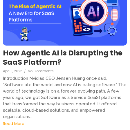
How Agentic AI is Disrupting the
SaaS Platform?
April 1, 2025
/
No Comments
Introduction Nvidia’s CEO Jensen Huang once said,
“Software ate the world, and now AI is eating software.” The
world of technology is on a forever evolving path. A few
years ago, we got Software as a Service (SaaS) platforms
that transformed the way business operated. It offered
scalable, cloud-based solutions, and empowered
organizations…
Read More