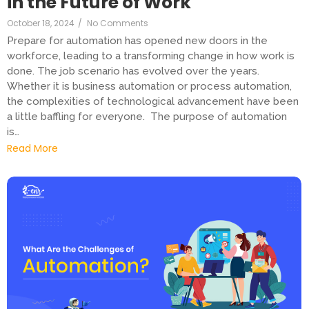
in the Future of Work
October 18, 2024
/
No Comments
Prepare for automation has opened new doors in the
workforce, leading to a transforming change in how work is
done. The job scenario has evolved over the years.
Whether it is business automation or process automation,
the complexities of technological advancement have been
a little baffling for everyone. The purpose of automation
is…
Read More