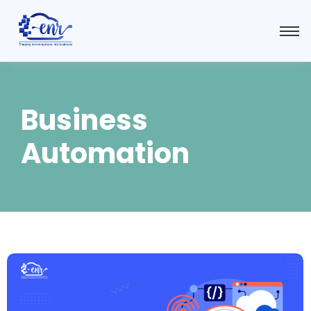
Business
Automation