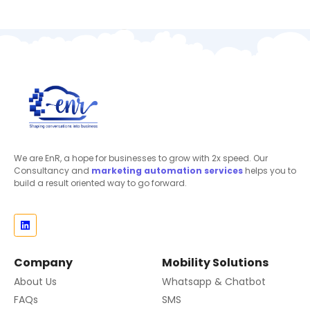
We are EnR, a hope for businesses to grow with 2x speed. Our
Consultancy and
marketing automation
services
helps you to
build a result oriented way to go forward.
Company
Mobility Solutions
About Us
Whatsapp & Chatbot
FAQs
SMS