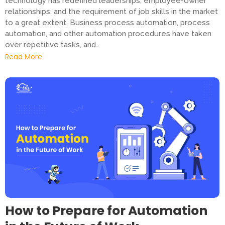
technology has redefined leaderships, employee-owner
relationships, and the requirement of job skills in the market
to a great extent. Business process automation, process
automation, and other automation procedures have taken
over repetitive tasks, and…
Read More
How to Prepare for Automation