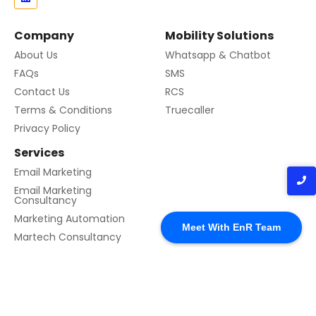
Company
Mobility Solutions
About Us
Whatsapp & Chatbot
FAQs
SMS
Contact Us
RCS
Terms & Conditions
Truecaller
Privacy Policy
Services
Email Marketing
Email Marketing
Consultancy
Marketing Automation
Meet With EnR Team
Martech Consultancy
© 2024 Created with EnR Cloud