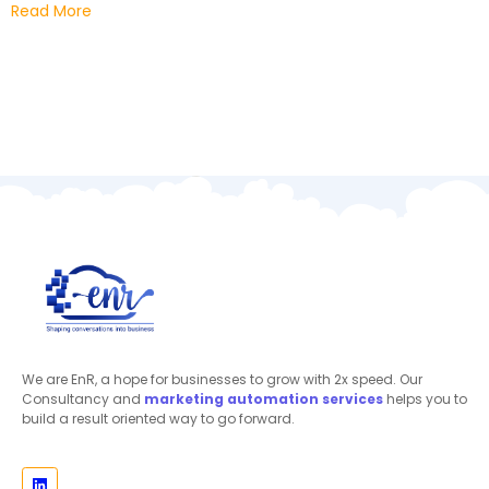
Read More
We are EnR, a hope for businesses to grow with 2x speed. Our
Consultancy and
marketing automation
services
helps you to
build a result oriented way to go forward.