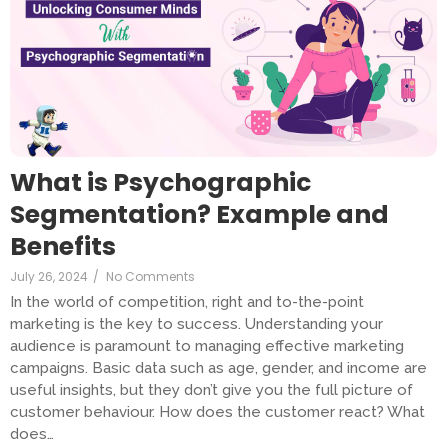
What is Psychographic
Segmentation? Example and
Benefits
July 26, 2024
/
No Comments
In the world of competition, right and to-the-point
marketing is the key to success. Understanding your
audience is paramount to managing effective marketing
campaigns. Basic data such as age, gender, and income are
useful insights, but they don’t give you the full picture of
customer behaviour. How does the customer react? What
does…