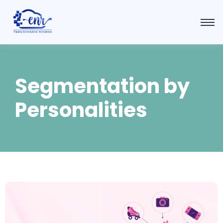
Segmentation by
Personalities