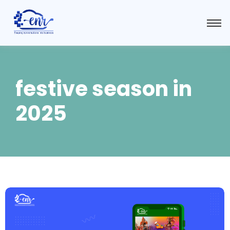
festive season in
2025