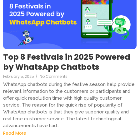
Top 8 Festivals in 2025 Powered
by WhatsApp Chatbots
February 5, 2025
/
No Comments
WhatsApp chatbots during the festive season help provide
relevant information to the customers or participants and
offer quick resolution time with high quality customer
service. The reason for the quick rise of popularity of
WhatsApp chatbots is that they give superior quality and
real time customer service. The latest technological
advancements have had…
Read More