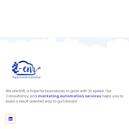
We are EnR, a hope for businesses to grow with 2x speed. Our
Consultancy and
marketing automation
services
helps you to
build a result oriented way to go forward.