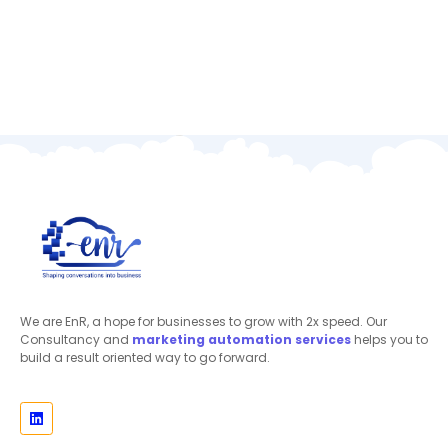
We are EnR, a hope for businesses to grow with 2x speed. Our
Consultancy and
marketing automation
services
helps you to
build a result oriented way to go forward.