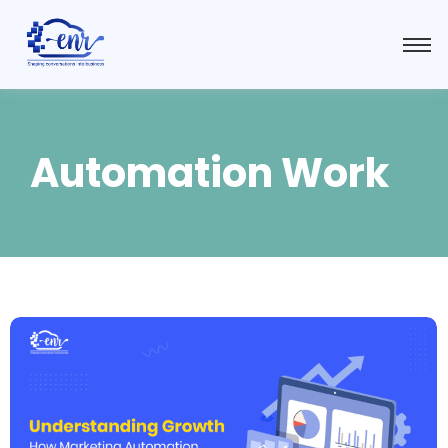
Automation Work