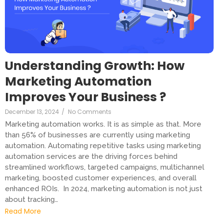
Understanding Growth: How
Marketing Automation
Improves Your Business ?
December 13, 2024
/
No Comments
Marketing automation works. It is as simple as that. More
than 56% of businesses are currently using marketing
automation. Automating repetitive tasks using marketing
automation services are the driving forces behind
streamlined workflows, targeted campaigns, multichannel
marketing, boosted customer experiences, and overall
enhanced ROIs. In 2024, marketing automation is not just
about tracking…
Read More