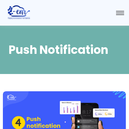
Push Notification