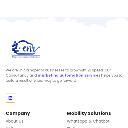
We are EnR, a hope for businesses to grow with 2x speed. Our
Consultancy and
marketing automation
services
helps you to
build a result oriented way to go forward.
Company
Mobility Solutions
About Us
Whatsapp & Chatbot