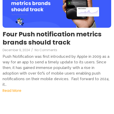
Four Push notification metrics
brands should track
December 9, 2024
/
No Comments
Push Notification was first introduced by Apple in 2009 as a
way for an app to send a timely update to its users. Since
then, it has gained immense popularity with a rise in
adoption with over 60% of mobile users enabling push
notifications on their mobile devices. Fast forward to 2024,
it…
Read More