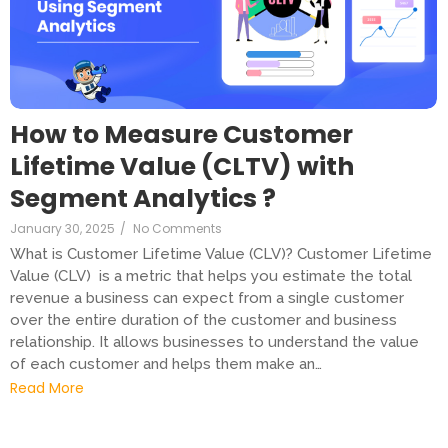
How to Measure Customer
Lifetime Value (CLTV) with
Segment Analytics ?
January 30, 2025
/
No Comments
What is Customer Lifetime Value (CLV)? Customer Lifetime
Value (CLV) is a metric that helps you estimate the total
revenue a business can expect from a single customer
over the entire duration of the customer and business
relationship. It allows businesses to understand the value
of each customer and helps them make an…
Read More