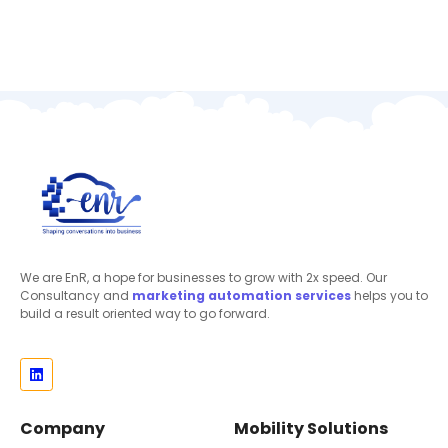
We are EnR, a hope for businesses to grow with 2x speed. Our
Consultancy and
marketing automation
services
helps you to
build a result oriented way to go forward.
Company
Mobility Solutions