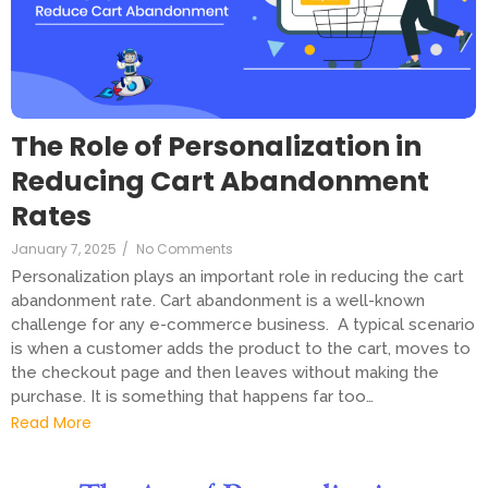
The Role of Personalization in
Reducing Cart Abandonment
Rates
January 7, 2025
/
No Comments
Personalization plays an important role in reducing the cart
abandonment rate. Cart abandonment is a well-known
challenge for any e-commerce business. A typical scenario
is when a customer adds the product to the cart, moves to
the checkout page and then leaves without making the
purchase. It is something that happens far too…
Read More