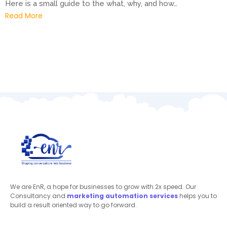
Here is a small guide to the what, why, and how…
Read More
We are EnR, a hope for businesses to grow with 2x speed. Our
Consultancy and
marketing automation
services
helps you to
build a result oriented way to go forward.