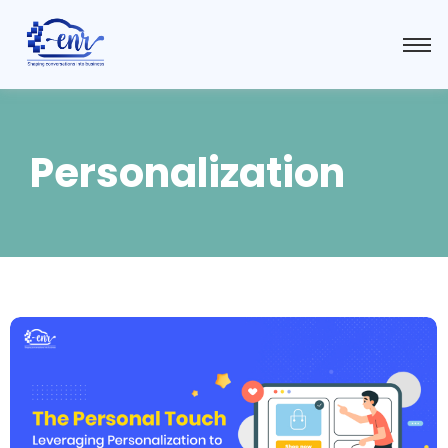
Personalization