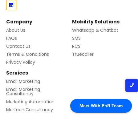
Company
Mobility Solutions
About Us
Whatsapp & Chatbot
FAQs
SMS
Contact Us
RCS
Terms & Conditions
Truecaller
Privacy Policy
Services
Email Marketing
Email Marketing
Consultancy
Marketing Automation
Meet With EnR Team
Martech Consultancy
© 2024 Created with EnR Cloud