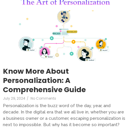
Know More About
Personalization: A
Comprehensive Guide
July 29, 2024
/
No Comments
Personalization is the buzz word of the day, year, and
decade. In the digital era that we all live in, whether you are
a business owner or a customer, escaping personalization is
next to impossible. But why has it become so important?