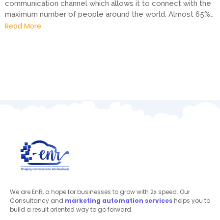
communication channel which allows it to connect with the
maximum number of people around the world. Almost 65%…
Read More
We are EnR, a hope for businesses to grow with 2x speed. Our
Consultancy and
marketing automation
services
helps you to
build a result oriented way to go forward.