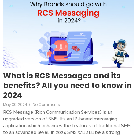
What is RCS Messages and its
benefits? All you need to know in
2024
May 30, 2024
/
No Comments
RCS Message (Rich Communication Services) is an
upgraded version of SMS. It’s an IP-based messaging
application which enhances the features of traditional SMS
to an advanced level. In 2024 SMS will still be a strong