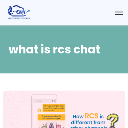
what is rcs chat