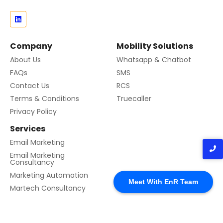
Company
Mobility Solutions
About Us
Whatsapp & Chatbot
FAQs
SMS
Contact Us
RCS
Terms & Conditions
Truecaller
Privacy Policy
Services
Email Marketing
Email Marketing
Consultancy
Contact us
Marketing Automation
Meet With EnR Team
Martech Consultancy
© 2024 Created with EnR Cloud