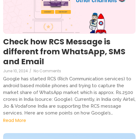
Check how RCS Message is
different from WhatsApp, SMS
and Email
June 10, 2024
/
No Comments
Google has started RCS (Rich Communication services) to
android based mobile phones and trying to capture the
market share of WhatsApp market which is approx. Rs.2500
crores in India (source: Google). Currently, in India only Airtel,
Jio & Vodafone India are supporting the RCS message
services. Here are some points on how Google’s…
Read More