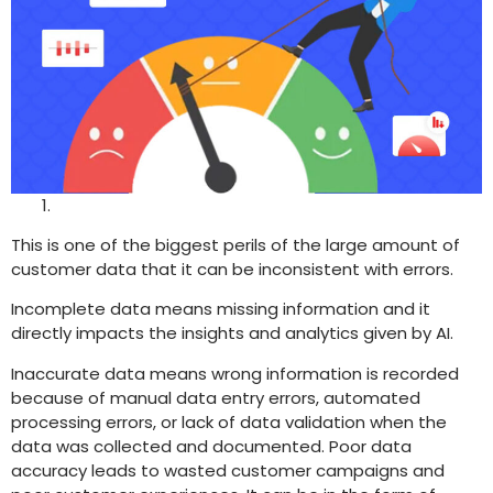
This is one of the biggest perils of the large amount of
customer data that it can be inconsistent with errors.
Incomplete data means missing information and it
directly impacts the insights and analytics given by AI.
Inaccurate data means wrong information is recorded
because of manual data entry errors, automated
processing errors, or lack of data validation when the
data was collected and documented. Poor data
accuracy leads to wasted customer campaigns and