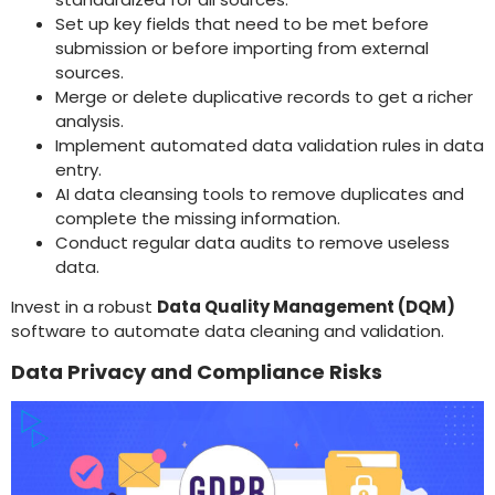
Set up key fields that need to be met before
submission or before importing from external
sources.
Merge or delete duplicative records to get a richer
analysis.
Implement automated data validation rules in data
entry.
AI data cleansing tools to remove duplicates and
complete the missing information.
Conduct regular data audits to remove useless
data.
Invest in a robust
Data Quality Management (DQM)
software to automate data cleaning and validation.
Data Privacy and Compliance Risks