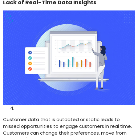
Lack of Real-Time Data Insights
Customer data that is outdated or static leads to
missed opportunities to engage customers in real time.
Customers can change their preferences, move from