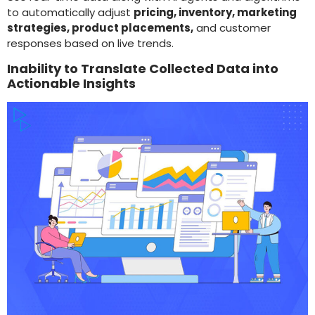
to automatically adjust
pricing, inventory, marketing
strategies, product placements,
and customer
responses based on live trends.
Inability to Translate Collected Data into
Actionable Insights