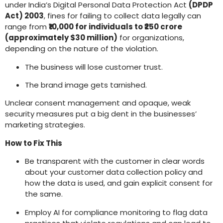
under India’s Digital Personal Data Protection Act
(DPDP
Act) 2003
, fines for failing to collect data legally can
range from
₹10,000 for individuals to ₹250 crore
(approximately $30 million)
for organizations,
depending on the nature of the violation.
The business will lose customer trust.
The brand image gets tarnished.
Unclear consent management and opaque, weak
security measures put a big dent in the businesses’
marketing strategies.
How to Fix This
Be transparent with the customer in clear words
about your customer data collection policy and
how the data is used, and gain explicit consent for
the same.
Employ AI for compliance monitoring to flag data