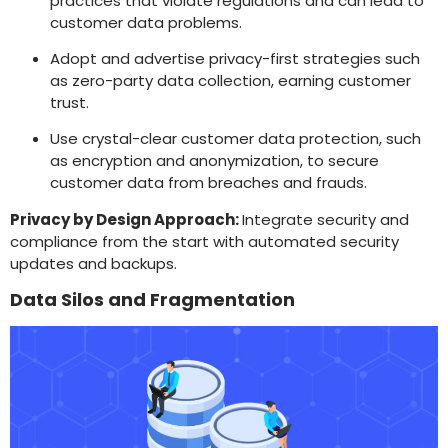
practices that violate regulations and can lead to
customer data problems.
Adopt and advertise privacy-first strategies such
as zero-party data collection, earning customer
trust.
Use crystal-clear customer data protection, such
as encryption and anonymization, to secure
customer data from breaches and frauds.
Privacy by Design Approach:
Integrate security and
compliance from the start with automated security
updates and backups.
Data Silos and Fragmentation