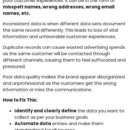
poor customer experiences. It can be in the form of
misspelt names, wrong addresses, wrong email
names, etc.
Inconsistent data is when different data sets document
the same record differently. This leads to loss of vital
information and unfavorable customer experiences.
Duplicate records can cause wasted advertising spends
as the same customer will be contacted through
different channels, causing them to feel suffocated and
pressured.
Poor data quality makes the brand appear disorganized
and unprofessional as the customers get the wrong
information or miss the communications.
How to Fix This:
Identify and clearly define
the data you want to
collect as per your business goals.
Automate data
entries and make them
standardized for all sources.