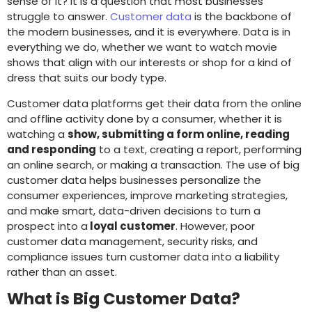
sense of it? It is a question that most businesses
struggle to answer.
Customer data
is the backbone of
the modern businesses, and it is everywhere. Data is in
everything we do, whether we want to watch movie
shows that align with our interests or shop for a kind of
dress that suits our body type.
Customer data platforms get their data from the online
and offline activity done by a consumer, whether it is
watching a
show, submitting a form online, reading
and responding
to a text, creating a report, performing
an online search, or making a transaction. The use of big
customer data helps businesses personalize the
consumer experiences, improve marketing strategies,
and make smart, data-driven decisions to turn a
prospect into a
loyal customer
. However, poor
customer data management, security risks, and
compliance issues turn customer data into a liability
rather than an asset.
What is Big Customer Data?