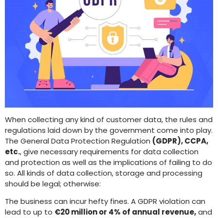
When collecting any kind of customer data, the rules and
regulations laid down by the government come into play.
The General Data Protection Regulation
(GDPR), CCPA,
etc.
, give necessary requirements for data collection
and protection as well as the implications of failing to do
so. All kinds of data collection, storage and processing
should be legal; otherwise:
The business can incur hefty fines. A GDPR violation can
lead to up to
€20 million or 4% of annual revenue,
and