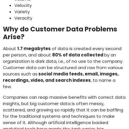
Velocity
Variety
Veracity
Why do Customer Data Problems
Arise?
About
1.7 megabytes
of data is created every second
per person, and about
80% of data collected
by an
organization is dark data, i.e., of no use to the company.
Customer data can be structured and raw from various
sources such as
social media feeds, email, images,
recordings, video, and search indexes
, to name a
few.
Companies can reap massive benefits with correct data
insights, but big customer data is often messy,
scattered, and growing so rapidly that it can be baffling
for the traditional systems and techniques to make
sense of it. Although artificial intelligence backed
analytical tools have made the task easier, big