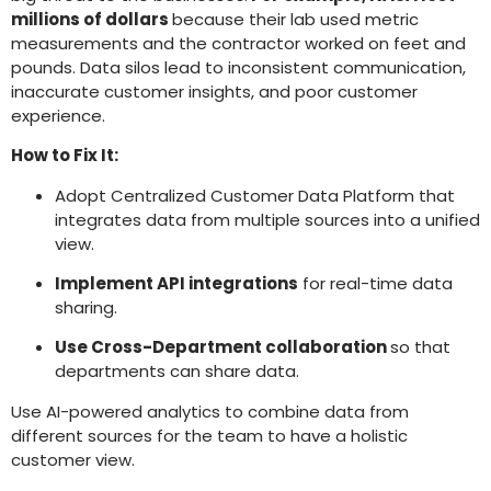
millions of dollars
because their lab used metric
measurements and the contractor worked on feet and
pounds. Data silos lead to inconsistent communication,
inaccurate customer insights, and poor customer
experience.
How to Fix It:
Adopt Centralized Customer Data Platform that
integrates data from multiple sources into a unified
view.
Implement API integrations
for real-time data
sharing.
Use Cross-Department collaboration
so that
departments can share data.
Use AI-powered analytics to combine data from
different sources for the team to have a holistic
customer view.