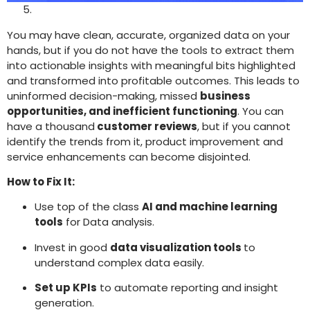
You may have clean, accurate, organized data on your
hands, but if you do not have the tools to extract them
into actionable insights with meaningful bits highlighted
and transformed into profitable outcomes. This leads to
uninformed decision-making, missed
business
opportunities, and inefficient functioning
. You can
have a thousand
customer reviews
, but if you cannot
identify the trends from it, product improvement and
service enhancements can become disjointed.
How to Fix It:
Use top of the class
AI and machine learning
tools
for Data analysis.
Invest in good
data visualization tools
to
understand complex data easily.
Set up KPIs
to automate reporting and insight
generation.