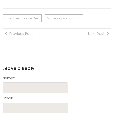
From The Founder Desk
Marketing Automation
Previous Post
Next Post
Leave a Reply
Name
*
Email
*