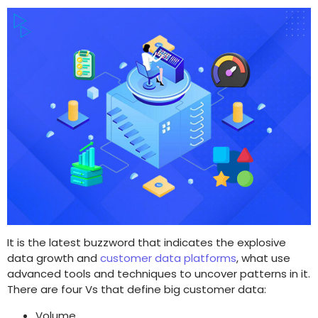
It is the latest buzzword that indicates the explosive
data growth and
customer data platforms
, what use
advanced tools and techniques to uncover patterns in it.
There are four Vs that define big customer data:
Volume