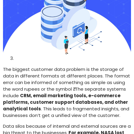
The biggest customer data problem is the storage of
data in different formats at different places. The format
error can be informed of something as simple as using
the word rupees or the symbol ₹. The separate systems
include
CRM, email marketing tools, e-commerce
platforms, customer support databases, and other
analytical tools
. This leads to fragmented insights, and
businesses don’t get a unified view of the customer.
Data silos because of internal and external sources are a
big threat to the businesses.
For example, NASA lost