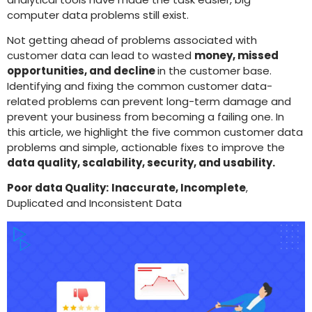
computer data problems still exist.
Not getting ahead of problems associated with
customer data can lead to wasted
money, missed
opportunities, and decline
in the customer base.
Identifying and fixing the common customer data-
related problems can prevent long-term damage and
prevent your business from becoming a failing one. In
this article, we highlight the five common customer data
problems and simple, actionable fixes to improve the
data quality, scalability, security, and usability.
Poor data Quality:
Inaccurate, Incomplete
,
Duplicated and Inconsistent Data