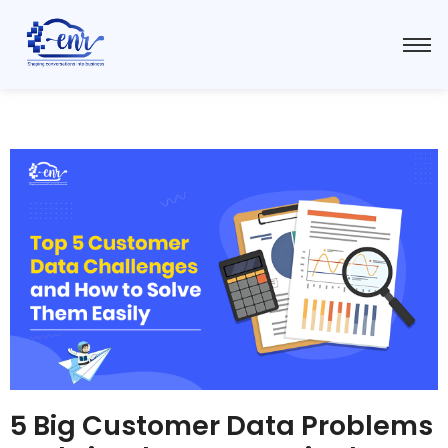
5 Big Customer Data Problems