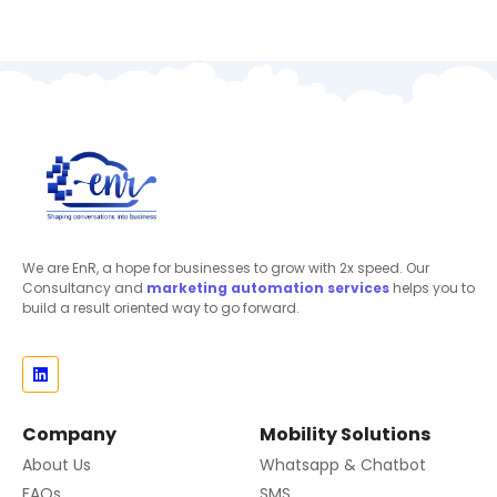
We are EnR, a hope for businesses to grow with 2x speed. Our
Consultancy and
marketing automation
services
helps you to
build a result oriented way to go forward.
Company
Mobility Solutions
About Us
Whatsapp & Chatbot
FAQs
SMS