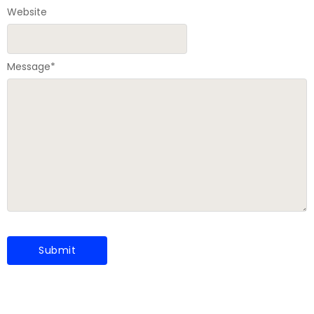
Website
Message
*