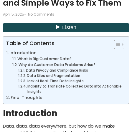
and Simple Ways to Fix Them
April 5, 2025
-
No Comments
Table of Contents
Introduction
What is Big Customer Data?
Why do Customer Data Problems Arise?
Data Privacy and Compliance Risks
Data Silos and Fragmentation
Lack of Real-Time Data Insights
Inability to Translate Collected Data into Actionable
Insights
Final Thoughts
Introduction
Data, data, data everywhere, but how do we make