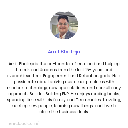
Amit Bhateja
Amit Bhateja is the co-founder of enrcloud and helping
brands and Unicorns from the last 15+ years and
overachieve their Engagement and Retention goals. He is
passionate about solving customer problems with
modern technology, new age solutions, and consultancy
approach. Besides Building ENR, He enjoys reading books,
spending time with his family and Teammates, traveling,
meeting new people, learning new things, and love to
close the business deals.
enrcloud.com/