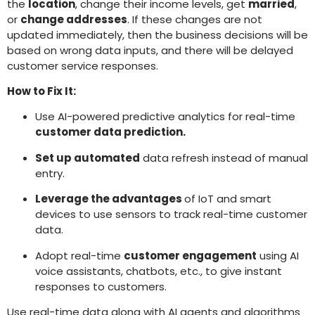
the
location
, change their income levels, get
married
,
or
change addresses
. If these changes are not
updated immediately, then the business decisions will be
based on wrong data inputs, and there will be delayed
customer service responses.
How to Fix It:
Use AI-powered predictive analytics for real-time
customer data prediction.
Set up automated
data refresh instead of manual
entry.
Leverage the advantages
of IoT and smart
devices to use sensors to track real-time customer
data.
Adopt real-time
customer engagement
using AI
voice assistants, chatbots, etc., to give instant
responses to customers.
Use real-time data along with AI agents and algorithms