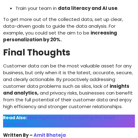
Train your team in
data literacy and AI use
.
To get more out of the collected data, set up clear,
data-driven goals to guide the data analysis. For
example, you could set the aim to be
increasing
personalization by 20%.
Final Thoughts
Customer data can be the most valuable asset for any
business, but only when it is the latest, accurate, secure,
and clearly actionable. By proactively addressing
customer data problems such as silos, lack of
insights
and analytics,
and privacy risks, businesses can benefit
from the full potential of their customer data and enjoy
high efficiency and stronger customer relationships.
Read Also:
How Agentic AI is Disrupting the SaaS
Platform?
Written By –
Amit Bhateja