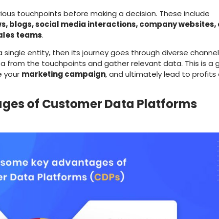
ous touchpoints before making a decision. These include
s, blogs, social media interactions, company websites,
ales teams
.
single entity, then its journey goes through diverse channel
ta from the touchpoints and gather relevant data. This is a 
e your
marketing campaign
, and ultimately lead to profits
ges of Customer Data Platforms