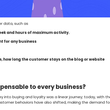
er data, such as
 week and hours of maximum activity.
nt for any business
e, how long the customer stays on the blog or website
spensable to every business?
into buying and loyalty was a linear journey; today, with th
 customer behaviors have also shifted, making the demand f