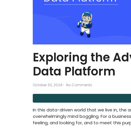
Exploring the A
Data Platform
October 30, 2024
-
No Comments
In this data-driven world that we live in, the
overwhelmingly mind boggling. For a business,
feeling, and looking for, and to meet this pu