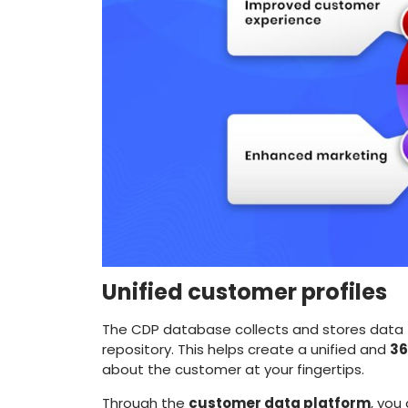
Unified customer profiles
The CDP database collects and stores data f
repository. This helps create a unified and
36
about the customer at your fingertips.
Through the
customer data platform
, you