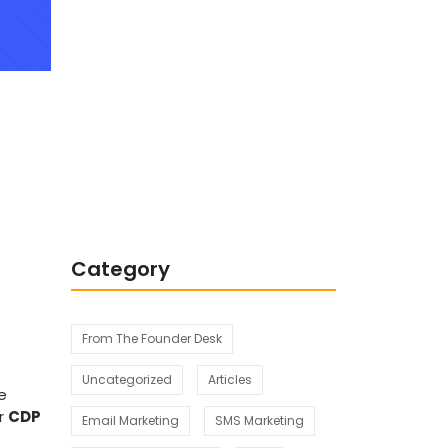
Integrating Behavioral
Segmentation and
Psychographic Segmentation for
Business Success
Category
From The Founder Desk
Uncategorized
Articles
e
or
CDP
Email Marketing
SMS Marketing