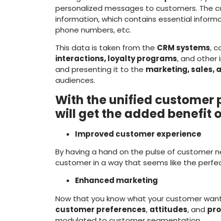
personalized messages to customers. The 
information, which contains essential informa
phone numbers, etc.
This data is taken from the
CRM systems
, 
interactions, loyalty programs
, and other 
and presenting it to the
marketing, sales,
audiences.
With the unified customer p
will get the added benefit 
Improved customer experience
By having a hand on the pulse of customer n
customer in a way that seems like the perfect
Enhanced marketing
Now that you know what your customer wan
customer preferences
,
attitudes
, and
pro
modulated to customer segmentation.