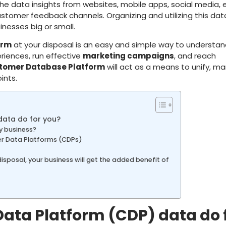
l the data insights from websites, mobile apps, social media, 
ustomer feedback channels. Organizing and utilizing this dat
inesses big or small.
orm
at your disposal is an easy and simple way to understa
riences, run effective
marketing campaigns
, and reach
tomer Database Platform
will act as a means to unify, m
ints.
ata do for you?
y business?
r Data Platforms (CDPs)
disposal, your business will get the added benefit of
ta Platform (CDP) data do 