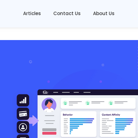
Articles
Contact Us
About Us