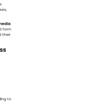
le
ses,
 media
ed form
 their
ess
ding to