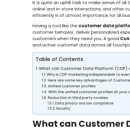
It is quite an uphill task to make sense of al
online and in-store interactions, and other c
efficiently is of utmost importance for all bus
Having a tool like the
customer data platf
customer behavior, deliver personalized expe
customers when they need you. A good
Cus
and active customer data across all touchpo
Table of Contents
What can Customer Data Platform (CDP) d
Why is CDP marketing indispensable to ever
Here are some key advantages of Custome
Unified customer profiles
With the unified customer profiles at your 
Reduction in third party cookies
Data privacy and law compliance
Security
What can Customer Da