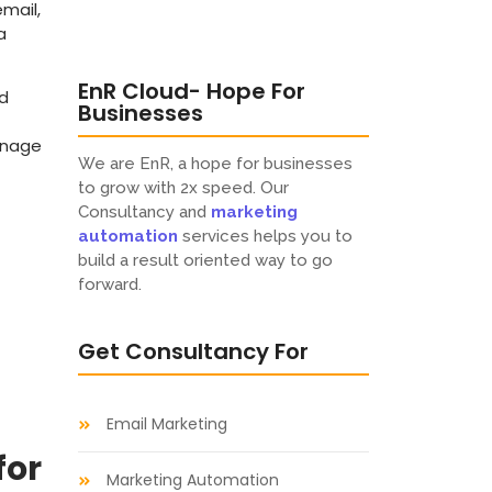
email,
a
EnR Cloud- Hope For
nd
Businesses
anage
We are EnR, a hope for businesses
to grow with 2x speed. Our
Consultancy and
marketing
automation
services helps you to
build a result oriented way to go
forward.
Get Consultancy For
Email Marketing
for
Marketing Automation