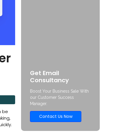
er
Get Email
Consultancy
Boost Your Business Sale With
our Customer Success
Manager.
n be
Contact Us Now
king,
ickly.