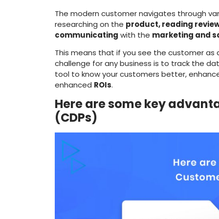
The modern customer navigates through vari
researching on the
product, reading review
communicating
with the
marketing and s
This means that if you see the customer as a 
challenge for any business is to track the da
tool to know your customers better, enhanc
enhanced
ROIs
.
Here are some key advanta
(CDPs)