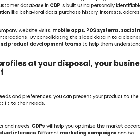
customer database in
CDP
is built using personally identifiab
tion like behavioral data, purchase history, interests, addres
company website visits,
mobile apps, POS systems, social
interactions. By consolidating the siloed data in to a clean
 and product development teams
to help them understand
rofiles at your disposal, your busin
of
eeds and preferences, you can present your product to the
 fit to their needs.
ts and needs,
CDPs
will help you optimize the market accor
duct interests
. Different
marketing campaigns
can be