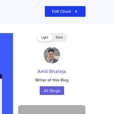
EnR Cloud
Light
Dark
Amit Bhateja
Writer of this Blog
All Blogs