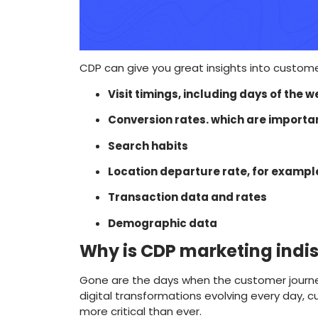
CDP can give you great insights into custom
Visit timings, including days of the
Conversion rates. which are importa
Search habits
Location departure rate, for exampl
Transaction data and rates
Demographic data
Why is CDP marketing indi
Gone are the days when the customer journey 
digital transformations evolving every day,
more critical than ever.