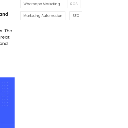
Whatsapp Marketing
RCS
 and
Marketing Automation
SEO
s. The
great
 and