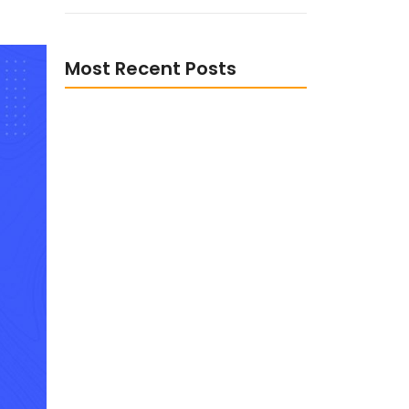
Most Recent Posts
The Role of Digital
Transformation in Enhancing
Customer Experience
The Advantages of Data-Driven
Decisions Making in Business