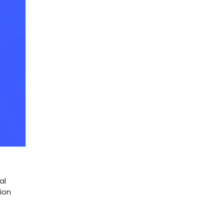
al
ion