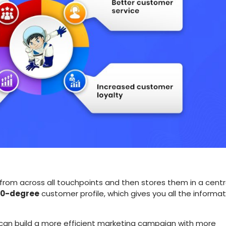
rom across all touchpoints and then stores them in a centr
0-degree
customer profile, which gives you all the informat
 can build a more efficient marketing campaign with more