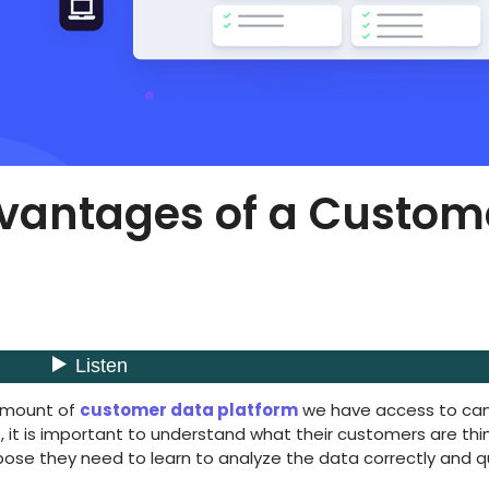
dvantages of a Custom
 amount of
customer data platform
we have access to ca
 it is important to understand what their customers are thin
rpose they need to learn to analyze the data correctly and qu