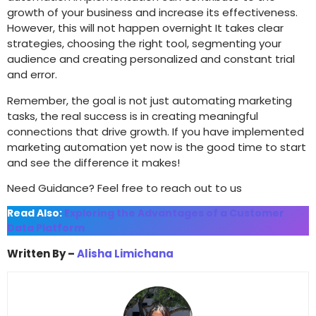
growth of your business and increase its effectiveness.
However, this will not happen overnight It takes clear
strategies, choosing the right tool, segmenting your
audience and creating personalized and constant trial
and error.
Remember, the goal is not just automating marketing
tasks, the real success is in creating meaningful
connections that drive growth. If you have implemented
marketing automation yet now is the good time to start
and see the difference it makes!
Need Guidance? Feel free to reach out to us
Read Also:
Exploring the Advantages of a Customer
Data Platform
Written By –
Alisha Limichana