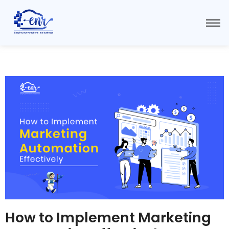
How to Implement Marketing