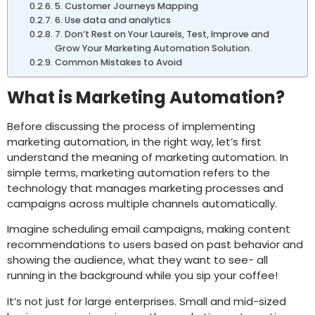
5. Customer Journeys Mapping
6. Use data and analytics
7. Don’t Rest on Your Laurels, Test, Improve and
Grow Your Marketing Automation Solution.
Common Mistakes to Avoid
What is Marketing Automation?
Before discussing the process of implementing
marketing automation, in the right way, let’s first
understand the meaning of marketing automation. In
simple terms, marketing automation refers to the
technology that manages marketing processes and
campaigns across multiple channels automatically.
Imagine scheduling email campaigns, making content
recommendations to users based on past behavior and
showing the audience, what they want to see- all
running in the background while you sip your coffee!
It’s not just for large enterprises. Small and mid-sized