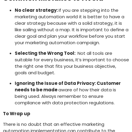
No clear strategy:
If you are stepping into the
marketing automation world it is better to have a
clear strategy because with a solid strategy, it is
like sailing without a map. It is important to define a
clear goal and plan your workflow before you start
your marketing automation campaign.
Selecting the Wrong Tool:
Not all tools are
suitable for every business, It’s important to choose
the right one that fits your business objective,
goals and budget.
Ignoring the Issue of Data Privacy: Customer
needs to be made
aware of how their data is
being used. Always remember to ensure
compliance with data protection regulations.
To Wrap up
There is no doubt that an effective marketing
automation implementation can contribute to the