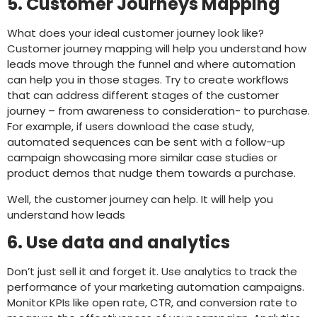
5. Customer Journeys Mapping
What does your ideal customer journey look like?
Customer journey mapping will help you understand how
leads move through the funnel and where automation
can help you in those stages. Try to create workflows
that can address different stages of the customer
journey – from awareness to consideration- to purchase.
For example, if users download the case study,
automated sequences can be sent with a follow-up
campaign showcasing more similar case studies or
product demos that nudge them towards a purchase.
Well, the customer journey can help. It will help you
understand how leads
6. Use data and analytics
Don’t just sell it and forget it. Use analytics to track the
performance of your marketing automation campaigns.
Monitor KPIs like open rate, CTR, and conversion rate to