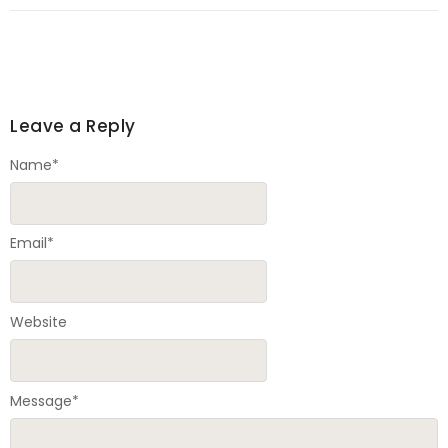
Leave a Reply
Name
*
Email
*
Website
Message
*