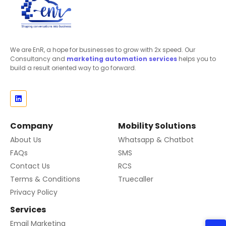
We are EnR, a hope for businesses to grow with 2x speed. Our
Consultancy and
marketing automation
services
helps you to
build a result oriented way to go forward.
Company
Mobility Solutions
About Us
Whatsapp & Chatbot
FAQs
SMS
Contact Us
RCS
Terms & Conditions
Truecaller
Privacy Policy
Services
Email Marketing