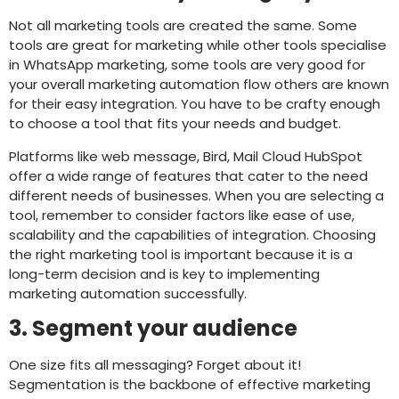
Not all marketing tools are created the same. Some
tools are great for marketing while other tools specialise
in WhatsApp marketing, some tools are very good for
your overall marketing automation flow others are known
for their easy integration. You have to be crafty enough
to choose a tool that fits your needs and budget.
Platforms like web message, Bird, Mail Cloud HubSpot
offer a wide range of features that cater to the need
different needs of businesses. When you are selecting a
tool, remember to consider factors like ease of use,
scalability and the capabilities of integration. Choosing
the right marketing tool is important because it is a
long-term decision and is key to implementing
marketing automation successfully.
3. Segment your audience
One size fits all messaging? Forget about it!
Segmentation is the backbone of effective marketing