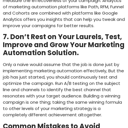
measure the effectiveness of your campaign. Analytics
of marketing automation platforms like Path, RFM, Funnel
and Cohorts are combined with platforms like Google
Analytics offers you insights that can help you tweak and
improve your campaigns for better results.
7. Don’t Rest on Your Laurels, Test,
Improve and Grow Your Marketing
Automation Solution.
Only a naive would assume that the job is done just by
implementing marketing automation effectively, But the
job has just started, you should continuously test and
optimize the campaign. Run A/B testing on the subject
line and channels to identify the best channel that
resonates with your target audience. Building a winning
campaign is one thing; taking the same winning formula
to other levels of your marketing strategy is a
completely different achievement altogether.
Common Mistakes to Avoid