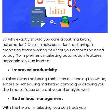
So why exactly should you care about marketing
automation? Quite simply, consider it as having a
marketing team working 24×7 for you without the need
to pay. To implement marketing automation features
appropriately can lead to:
Improved productivity
It takes away the boring task, such as sending follow-up,
emails or scheduling marketing campaigns allowing you
the time to focus on creative and analytic work.
Better lead management
With the help of marketing, you can track your