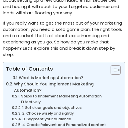
about setting up a few automated email sequences
and hoping it will reach to your targeted audience and
leads will start flooding your way.
If you really want to get the most out of your marketing
automation, you need a solid game plan, the right tools
and a mindset that’s all about experimenting and
experiencing as you go. So how do you make that
happen? Let’s explore this and break it down step by
step.
Table of Contents
What is Marketing Automation?
Why Should You Implement Marketing
Automation?
Steps to Implement Marketing Automation
Effectively
1. Set clear goals and objectives
2. Choose wisely and rightly
3. Segment your audience
4. Create Relevant and Personalized content