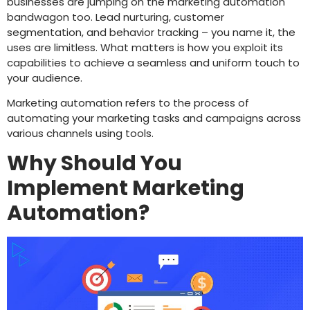
businesses are jumping on the marketing automation
bandwagon too. Lead nurturing, customer
segmentation, and behavior tracking – you name it, the
uses are limitless. What matters is how you exploit its
capabilities to achieve a seamless and uniform touch to
your audience.
Marketing automation refers to the process of
automating your marketing tasks and campaigns across
various channels using tools.
Why Should You
Implement Marketing
Automation?