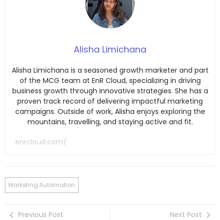
Alisha Limichana
Alisha Limichana is a seasoned growth marketer and part
of the MCG team at EnR Cloud, specializing in driving
business growth through innovative strategies. She has a
proven track record of delivering impactful marketing
campaigns. Outside of work, Alisha enjoys exploring the
mountains, travelling, and staying active and fit.
enrcloud.com/
Marketing Automation
Previous Post
Next Post