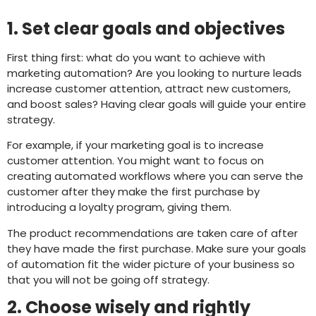
1. Set clear goals and objectives
First thing first: what do you want to achieve with
marketing automation? Are you looking to nurture leads
increase customer attention, attract new customers,
and boost sales? Having clear goals will guide your entire
strategy.
For example, if your marketing goal is to increase
customer attention. You might want to focus on
creating automated workflows where you can serve the
customer after they make the first purchase by
introducing a loyalty program, giving them.
The product recommendations are taken care of after
they have made the first purchase. Make sure your goals
of automation fit the wider picture of your business so
that you will not be going off strategy.
2. Choose wisely and rightly