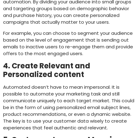
automation. By dividing your audience into small groups
and targeting groups based on demographic behavior
and purchase history, you can create personalized
campaigns that actually matter to your users.
For example, you can choose to segment your audience
based on the level of engagement that is sending out
emails to inactive users to re-engage them and provide
offers to the most engaged users.
4. Create Relevant and
Personalized content
Automated doesn’t have to mean impersonal. It is
possible to automate your marketing task and still
communicate uniquely to each target market. This could
be in the form of using personalized email subject lines,
product recommendations, or even a dynamic website.
The key is to use your customer data wisely to create
experiences that feel authentic and relevant.