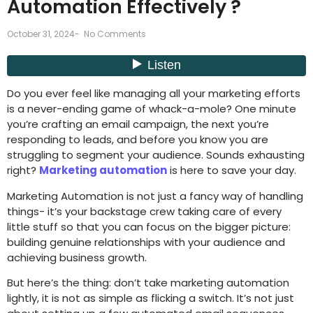
Automation Effectively ?
October 31, 2024
-
No Comments
Do you ever feel like managing all your marketing efforts
is a never-ending game of whack-a-mole? One minute
you’re crafting an email campaign, the next you’re
responding to leads, and before you know you are
struggling to segment your audience. Sounds exhausting
right?
Marketing automation
is here to save your day.
Marketing Automation is not just a fancy way of handling
things- it’s your backstage crew taking care of every
little stuff so that you can focus on the bigger picture:
building genuine relationships with your audience and
achieving business growth.
But here’s the thing: don’t take marketing automation
lightly, it is not as simple as flicking a switch. It’s not just