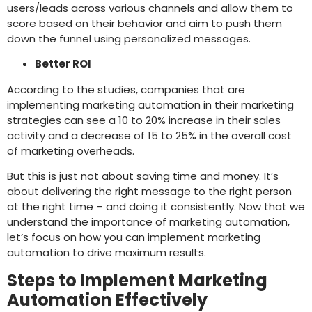
users/leads across various channels and allow them to
score based on their behavior and aim to push them
down the funnel using personalized messages.
Better ROI
According to the studies, companies that are
implementing marketing automation in their marketing
strategies can see a 10 to 20% increase in their sales
activity and a decrease of 15 to 25% in the overall cost
of marketing overheads.
But this is just not about saving time and money. It’s
about delivering the right message to the right person
at the right time – and doing it consistently. Now that we
understand the importance of marketing automation,
let’s focus on how you can implement marketing
automation to drive maximum results.
Steps to Implement Marketing
Automation Effectively